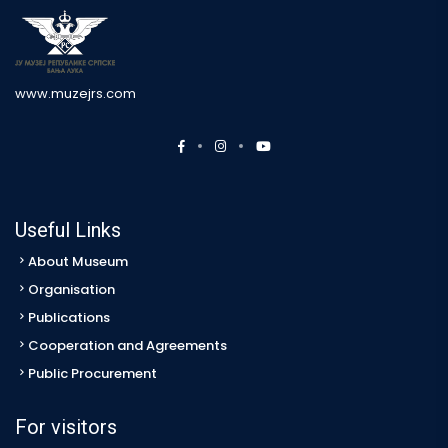
www.muzejrs.com
Useful Links
About Museum
Organisation
Publications
Cooperation and Agreements
Public Procurement
For visitors