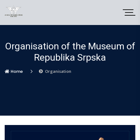
Organisation of the Museum of
Republika Srpska
Home
Organisation