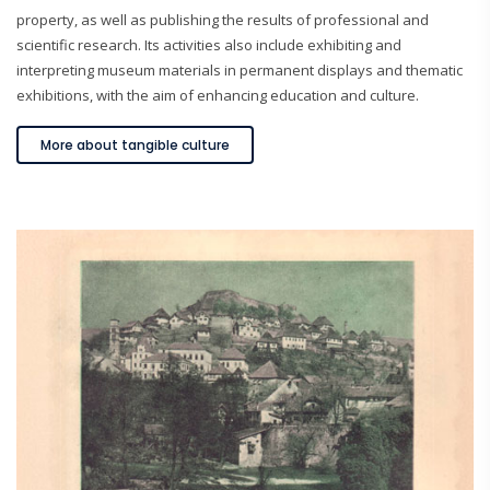
property, as well as publishing the results of professional and
scientific research. Its activities also include exhibiting and
interpreting museum materials in permanent displays and thematic
exhibitions, with the aim of enhancing education and culture.
More about tangible culture