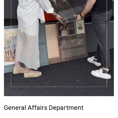
General Affairs Department