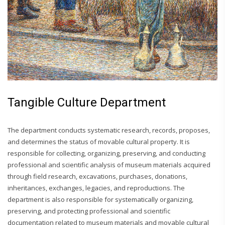
Tangible Culture Department
The department conducts systematic research, records, proposes,
and determines the status of movable cultural property. It is
responsible for collecting, organizing, preserving, and conducting
professional and scientific analysis of museum materials acquired
through field research, excavations, purchases, donations,
inheritances, exchanges, legacies, and reproductions. The
department is also responsible for systematically organizing,
preserving, and protecting professional and scientific
documentation related to museum materials and movable cultural