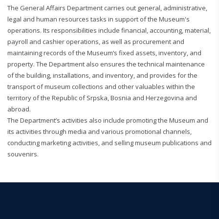
The General Affairs Department carries out general, administrative,
legal and human resources tasks in support of the Museum's
operations. Its responsibilities include financial, accounting, material,
payroll and cashier operations, as well as procurement and
maintaining records of the Museum’s fixed assets, inventory, and
property. The Department also ensures the technical maintenance
of the building, installations, and inventory, and provides for the
transport of museum collections and other valuables within the
territory of the Republic of Srpska, Bosnia and Herzegovina and
abroad.
The Department’s activities also include promoting the Museum and
its activities through media and various promotional channels,
conducting marketing activities, and selling museum publications and
souvenirs.