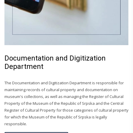
Documentation and Digitization
Department
The Documentation and Digitization Department is responsible for
maintaining records of cultural property and documentation on
museum's collections, as well as managing the Register of Cultural
Property of the Museum of the Republic of Srpska and the Central
Register of Cultural Property for those categories of cultural property
for which the Museum of the Republic of Srpska is legally
responsible.