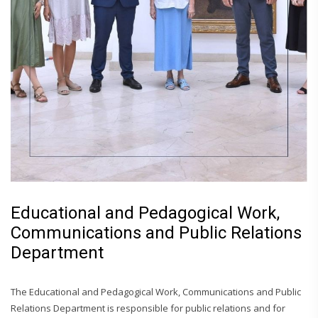
Educational and Pedagogical Work,
Communications and Public Relations
Department
The Educational and Pedagogical Work, Communications and Public
Relations Department is responsible for public relations and for