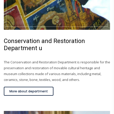
Conservation and Restoration
Department u
The Conservation and Restoration Department is responsible for the
preservation and restoration of movable cultural heritage and
museum collections made of various materials, including metal,
ceramics, stone, bone, textiles, wood, and others.
More about department