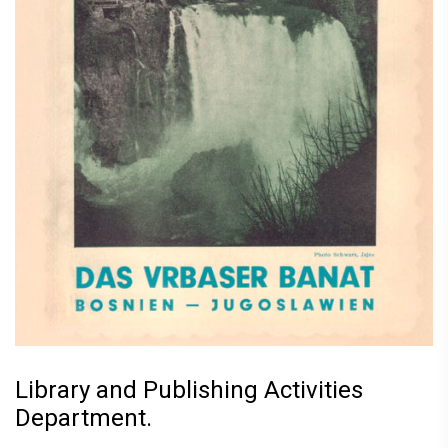
Library and Publishing Activities
Department.