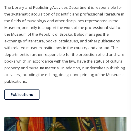
The Library and Publishing Activities Department is responsible for
the systematic acquisition of scientific and professional literature in
the fields of museology and other disciplines represented in the
Museum, primarily to support the work of the professional staff of
the Museum of the Republic of Srpska. It also manages the
exchange of literature, books, catalogues, and other publications
with related museum institutions in the country and abroad. The
department is further responsible for the protection of old and rare
books which, in accordance with the law, have the status of cultural
property and museum material. In addition, it undertakes publishing
activities, including the editing, design, and printing of the Museum's
publications.
Publications