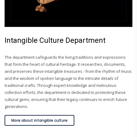
Intangible Culture Department
The department safeguards the living traditions and expressions
that form the heart of cultural heritage. It researches, documents,
and preserves these intangible treasures - from the rhythm of music
and the wisdom of spoken language to the intricate details of
traditional crafts. Through expert knowledge and meticulous
collection efforts, the department is dedicated to protecting these
cultural gems, ensuring that their legacy continues to enrich future
generations.
More about intangible culture