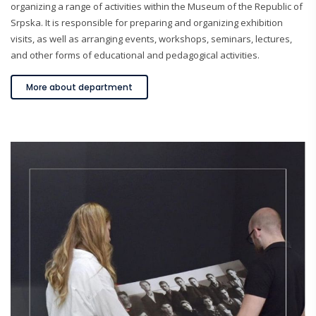
organizing a range of activities within the Museum of the Republic of
Srpska. It is responsible for preparing and organizing exhibition
visits, as well as arranging events, workshops, seminars, lectures,
and other forms of educational and pedagogical activities.
More about department