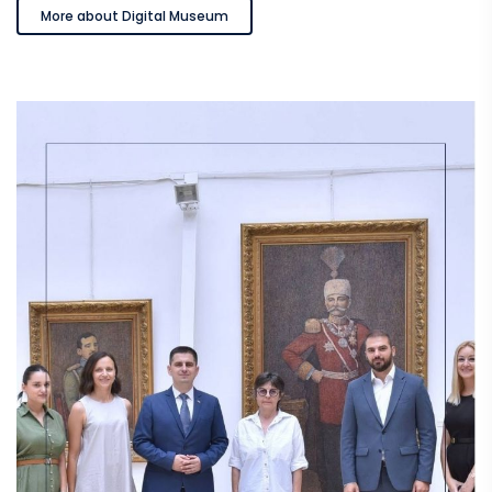
More about Digital Museum